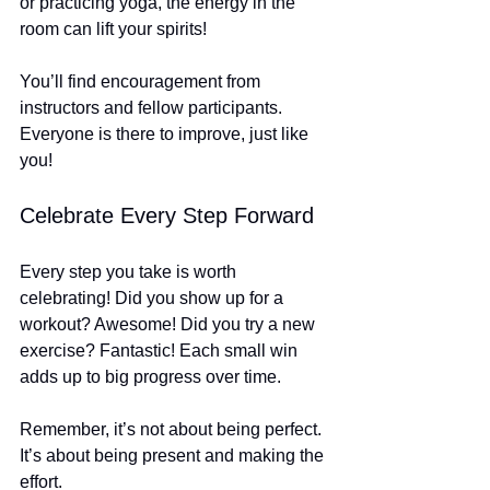
or practicing yoga, the energy in the 
room can lift your spirits! 
You’ll find encouragement from 
instructors and fellow participants. 
Everyone is there to improve, just like 
you! 
Celebrate Every Step Forward
Every step you take is worth 
celebrating! Did you show up for a 
workout? Awesome! Did you try a new 
exercise? Fantastic! Each small win 
adds up to big progress over time.
Remember, it’s not about being perfect. 
It’s about being present and making the 
effort. 