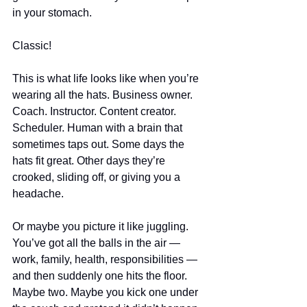
in your stomach.
Classic!
This is what life looks like when you’re 
wearing all the hats. Business owner. 
Coach. Instructor. Content creator. 
Scheduler. Human with a brain that 
sometimes taps out. Some days the 
hats fit great. Other days they’re 
crooked, sliding off, or giving you a 
headache.
Or maybe you picture it like juggling. 
You’ve got all the balls in the air — 
work, family, health, responsibilities — 
and then suddenly one hits the floor. 
Maybe two. Maybe you kick one under 