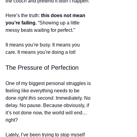
the couch and pretend it didn’t happen.
Here’s the truth: 
this does not mean 
you’re failing.
 “Showing up a little 
messy beats waiting for perfect.”
It means you’re busy. It means you 
care. It means you’re doing a lot!
The Pressure of Perfection
One of my biggest personal struggles is 
feeling like everything needs to be 
done 
right this second
. Immediately. No 
delay. No pause. Because obviously, if 
it’s not done now, the world will end… 
right?
Lately, I’ve been trying to stop myself 