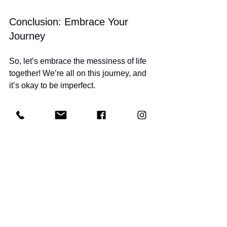
Conclusion: Embrace Your 
Journey
So, let’s embrace the messiness of life 
together! We’re all on this journey, and 
it’s okay to be imperfect. 
Let’s support each other, celebrate our 
victories, and keep moving forward! 
You’ve got this! 
And if you’re looking for a supportive 
community to help you on your fitness 
journey, check out 
Get Fit Together
! 
We’re here to help you feel strong and 
confident every step of the way!