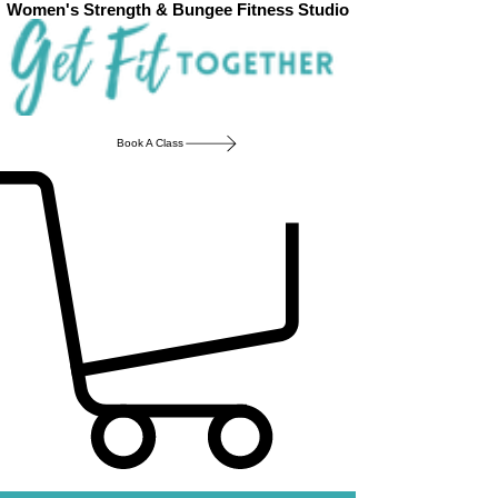
Women's Strength & Bungee Fitness Studio
Book A Class