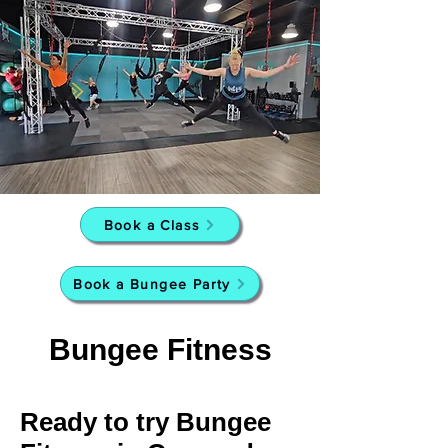
Book a Class
Book a Bungee Party
Bungee Fitness
Ready to try Bungee