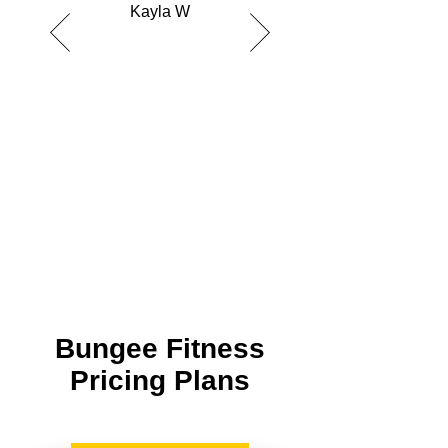
Kayla W
Bungee Fitness
Pricing Plans