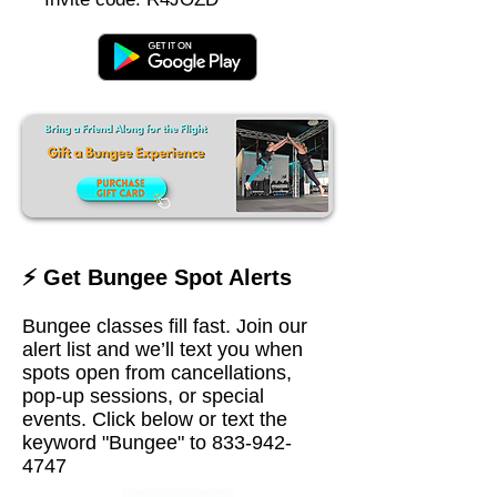
⚡ Get Bungee Spot Alerts
Bungee classes fill fast. Join our
alert list and we’ll text you when
spots open from cancellations,
pop-up sessions, or special
events. Click below or text the
keyword "Bungee" to
833-942-
4747