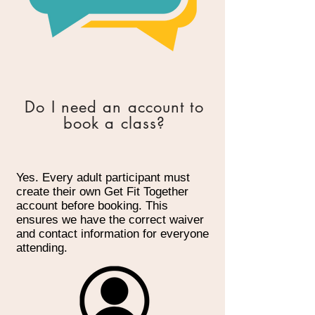
Do I need an account to
book a class?
Yes. Every adult participant must
create their own Get Fit Together
account before booking. This
ensures we have the correct waiver
and contact information for everyone
attending.