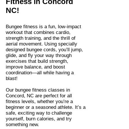
Fitness in Concord
NC!
Bungee fitness is a fun, low-impact
workout that combines cardio,
strength training, and the thrill of
aerial movement. Using specially
designed bungee cords, you’ll jump,
glide, and fly your way through
exercises that build strength,
improve balance, and boost
coordination—all while having a
blast!
Our bungee fitness classes in
Concord, NC are perfect for all
fitness levels, whether you’re a
beginner or a seasoned athlete. It’s a
safe, exciting way to challenge
yourself, burn calories, and try
something new.