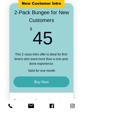
New Customer Intro
2-Pack Bungee for New
Customers
45$
$
45
This 2-class intro offer is ideal for first-
timers who want more than a one-and-
done experience.
Valid for one month
Buy Now
Two bungee fitness classes (must
be used within 30 days)
Available to new clients only