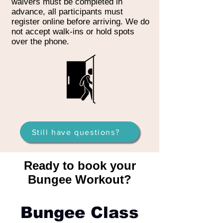
waivers must be completed in
advance, all participants must
register online before arriving. We do
not accept walk-ins or hold spots
over the phone.
Still have questions?
Ready to book your
Bungee Workout?
Bungee Class