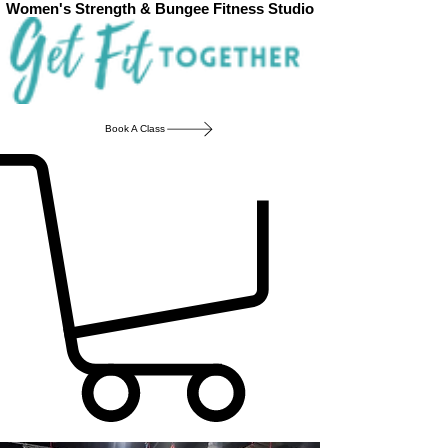
Women's Strength & Bungee Fitness Studio
Book A Class