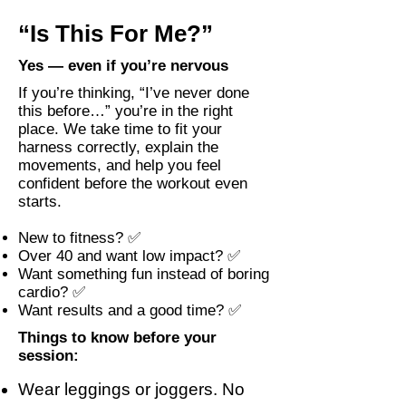
“Is This For Me?”
Yes — even if you’re nervous
If you’re thinking, “I’ve never done
this before…” you’re in the right
place. We take time to fit your
harness correctly, explain the
movements, and help you feel
confident before the workout even
starts.
New to fitness? ✅
Over 40 and want low impact? ✅
Want something fun instead of boring
cardio? ✅
Want results and a good time? ✅
Things to know before your
session:
Wear leggings or joggers. No