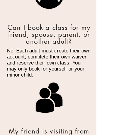
Can I book a class for my
friend, spouse, parent, or
another adult?
No. Each adult must create their own
account, complete their own waiver,
and reserve their own class. You
may only book for yourself or your
minor child.
My friend is visiting from