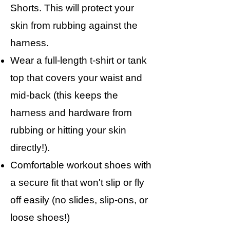
Shorts. This will protect your
skin from rubbing against the
harness.
Wear a full-length t-shirt or tank
top that covers your waist and
mid-back (this keeps the
harness and hardware from
rubbing or hitting your skin
directly!).
Comfortable workout shoes with
a secure fit that won't slip or fly
off easily (no slides, slip-ons, or
loose shoes!)