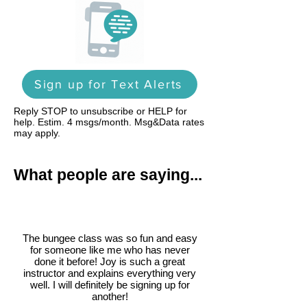
Sign up for Text Alerts
Reply STOP to unsubscribe or HELP for
help. Estim. 4 msgs/month. Msg&Data rates
may apply.
What people are saying...
The bungee class was so fun and easy
for someone like me who has never
done it before! Joy is such a great
instructor and explains everything very
well. I will definitely be signing up for
another!