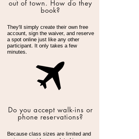
out of town. How do they
book?
They'll simply create their own free
account, sign the waiver, and reserve
a spot online just like any other
participant. It only takes a few
minutes.
Do you accept walk-ins or
phone reservations?
Because class sizes are limited and