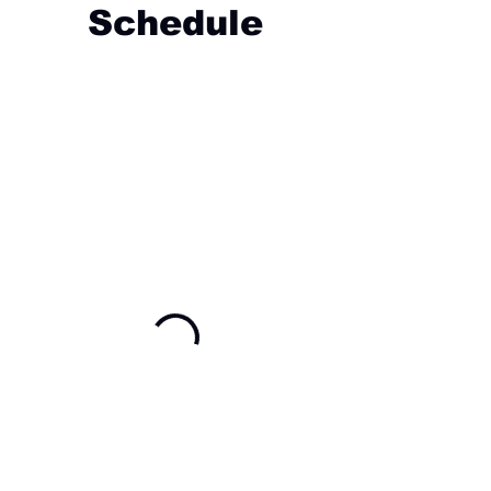
Schedule