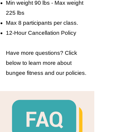
Min weight 90 lbs - Max weight
225 lbs
Max 8 participants per class.
​12-Hour Cancellation Policy​
Have more questions? Click
below to learn more about
bungee fitness and our policies.