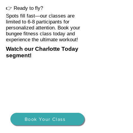
👉 Ready to fly?
Spots fill fast—our classes are
limited to 6-8 participants for
personalized attention. Book your
bungee fitness class today and
experience the ultimate workout!
Watch our Charlotte Today
segment!
Book Your Class