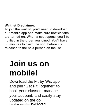
Waitlist Disclaimer:
To join the waitlist, you’ll need to download
our mobile app and make sure notifications
are turned on. When a spot opens, you’ll be
notified in the order you joined. You’ll have
30 minutes to claim the spot before it’s
released to the next person on the list.
Join us on
mobile!
Download the Fit by Wix app
and join “Get Fit Together” to
book your classes, manage
your account, and easily stay
updated on the go.
Invite code: R4JOZD