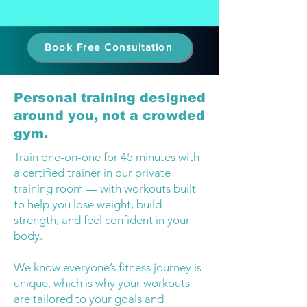
Book Free Consultation
Personal training designed
around you, not a crowded
gym.
Train one-on-one for 45 minutes with
a certified trainer in our private
training room — with workouts built
to help you lose weight, build
strength, and feel confident in your
body.
We know everyone’s fitness journey is
unique, which is why your workouts
are tailored to your goals and