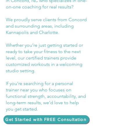
in Concord, NC who specializes in one-
on-one coaching for real results?
We proudly serve clients from Concord
and surrounding areas, including
Kannapolis and Charlotte.
Whether you’re just getting started or
ready to take your fitness to the next
level, our certified trainers provide
customized workouts in a welcoming
studio setting.
If you’re searching for a personal
trainer near you who focuses on
functional strength, accountability, and
long-term results, we’d love to help
you get started.
Get Started with FREE Consultation