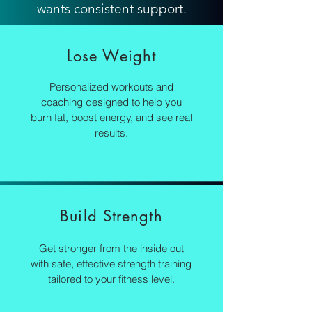
wants consistent support.
Lose Weight
Personalized workouts and
coaching designed to help you
burn fat, boost energy, and see real
results.
Build Strength
Get stronger from the inside out
with safe, effective strength training
tailored to your fitness level.