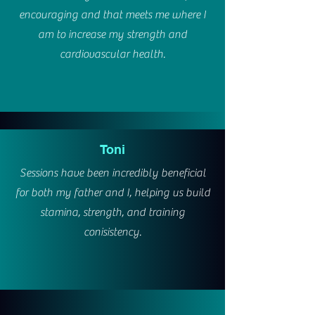
encouraging and that meets me where I
am to increase my strength and
cardiovascular health.
Toni
Sessions have been incredibly beneficial
for both my father and I, helping us build
stamina, strength, and training
conisistency.