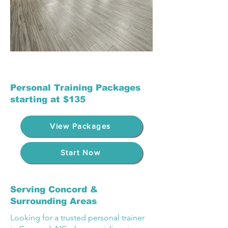
Personal Training Packages
starting at $135
View Packages
Start Now
Serving Concord &
Surrounding Areas
Looking for a trusted personal trainer