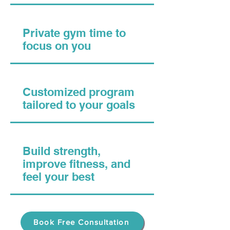
Private gym time to
focus on you
Customized program
tailored to your goals
Build strength,
improve fitness, and
feel your best
Book Free Consultation