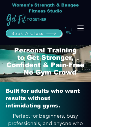
Women's Strength & Bungee
Fitness Studio
Book A Class
Personal Training
to Get Stronger,
Confident & Pain-Free
— No Gym Crowd
Built for adults who want
results without
intimidating gyms.
Perfect for beginners, busy
professionals, and anyone who