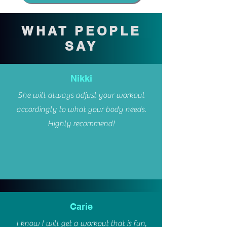
WHAT PEOPLE
SAY
Nikki
She will always adjust your workout
accordingly to what your body needs.
Highly recommend!
Carie
I know I will get a workout that is fun,