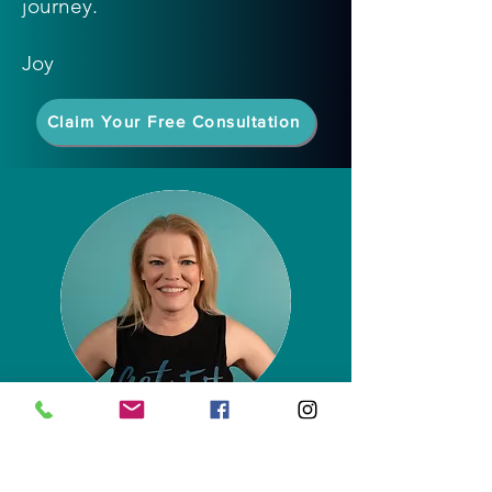
journey.
Joy
Claim Your Free Consultation
Joy Dry
Owner
Certified Group Fitness Instructor