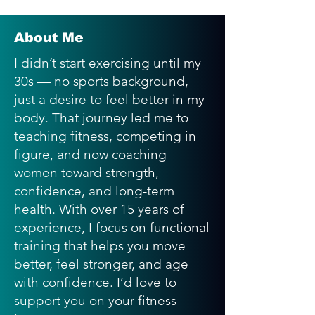
About Me
I didn’t start exercising until my
30s — no sports background,
just a desire to feel better in my
body. That journey led me to
teaching fitness, competing in
figure, and now coaching
women toward strength,
confidence, and long-term
health. With over 15 years of
experience, I focus on functional
training that helps you move
better, feel stronger, and age
with confidence. I’d love to
support you on your fitness