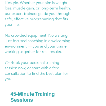
lifestyle. Whether your aim is weight
loss, muscle gain, or long-term health,
our expert trainers guide you through
safe, effective programming that fits
your life.
No crowded equipment. No waiting.
Just focused coaching in a welcoming
environment — you and your trainer
working together for real results.
👉 Book your personal training
session now, or start with a free
consultation to find the best plan for
you.
45-Minute Training
Sessions