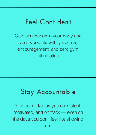
Feel Confident
Gain confidence in your body and
your workouts with guidance,
encouragement, and zero gym
intimidation.
Stay Accountable
Your trainer keeps you consistent,
motivated, and on track — even on
the days you don’t feel like showing
up.