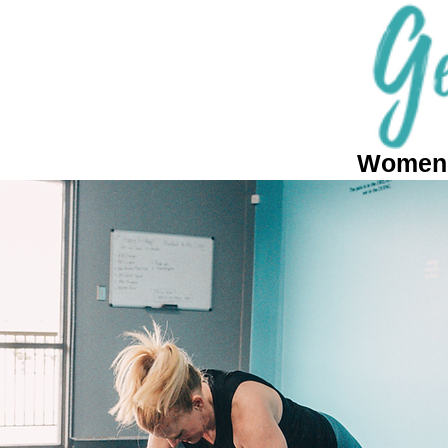
Women's