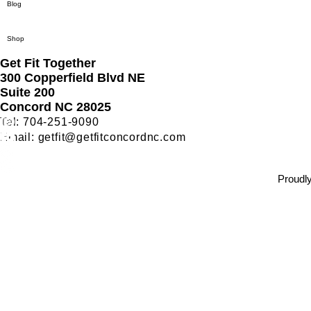
Blog
Shop
Get Fit Together
300 Copperfield Blvd NE
Suite 200
Concord NC 28025
Tel: 704-251-9090
Email:
getfit@getfitconcordnc.com
Bungee Fitness Near Charlotte NC
Bungee Fitness Concord NC
Proudly