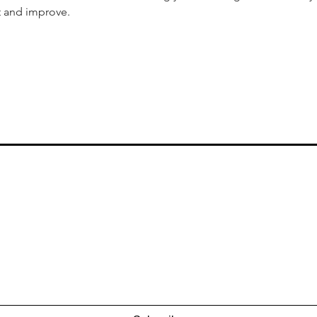
t and improve.