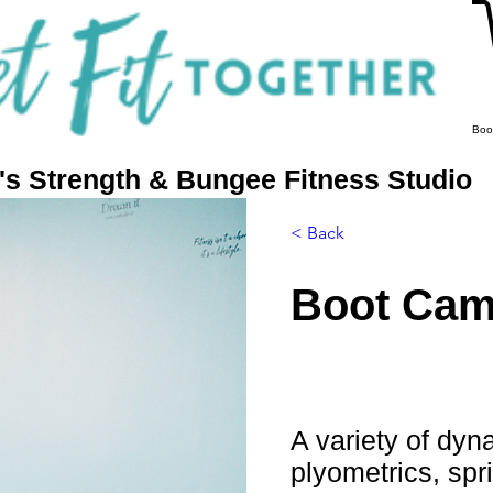
Boo
 Strength & Bungee Fitness Studio
More
< Back
Boot Ca
A variety of dyna
plyometrics, spr