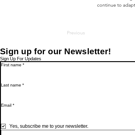
continue to adap
Previous
Sign up for our Newsletter!
Sign Up For Updates
First name
*
Last name
*
Email
*
Yes, subscribe me to your newsletter.