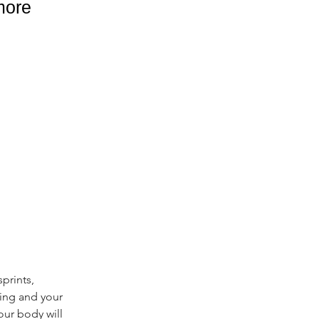
more
prints, 
ing and your 
our body will 