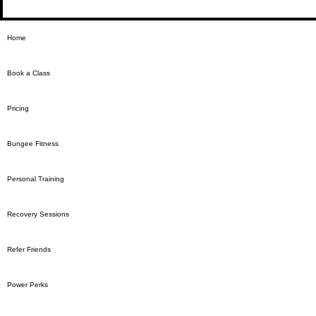
Home
Book a Class
Pricing
Bungee Fitness
Personal Training
Recovery Sessions
Refer Friends
Power Perks