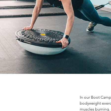
In our Boot Camp, 
bodyweight exerci
muscles burning. 