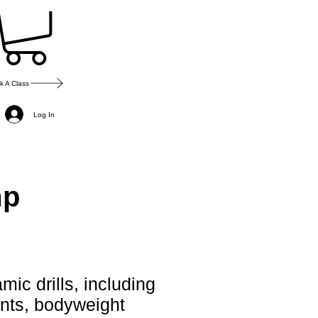
k A Class
Log In
mp
mic drills, including
ints, bodyweight