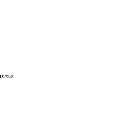
g areas.