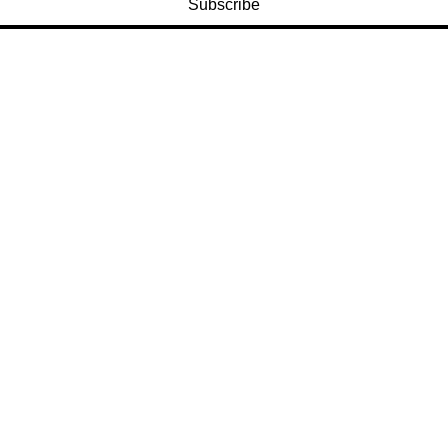
Subscribe