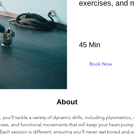
exercises, and 
45 Min
Book Now
About
you’ll tackle a variety of dynamic drills, including plyometrics, s
ses, and functional movements that will keep your heart pump
Each session is different, ensuring you’ll never get bored and y