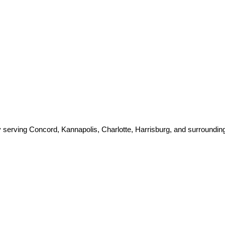
 serving Concord, Kannapolis, Charlotte, Harrisburg, and surroundin