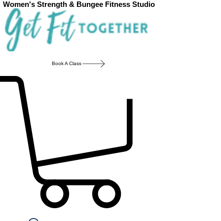
Women's Strength & Bungee Fitness Studio
Book A Class