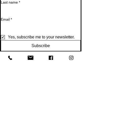
Last name
*
Email
*
Yes, subscribe me to your newsletter.
Subscribe
Get Fit Together
300 Copperfield Blvd NE
Suite 200
Concord NC 28025
Tel:
704-251-9090
Email:
getfit@getfitconcordnc.com
Proudly serving Concord, Kannapolis, Charlotte,
Harrisburg, and surrounding areas.
Bungee Fitness Concord NC
Bungee Fitness Near Charlotte NC