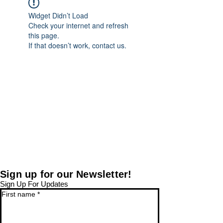
Widget Didn’t Load
Check your internet and refresh
this page.
If that doesn’t work, contact us.
Sign up for our Newsletter!
Sign Up For Updates
First name
*