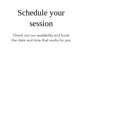
Schedule your
session
Check out our availability and book
the date and time that works for you