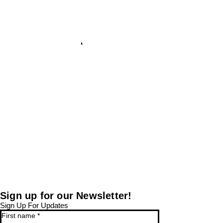
Sign up for our Newsletter!
Sign Up For Updates
First name
*