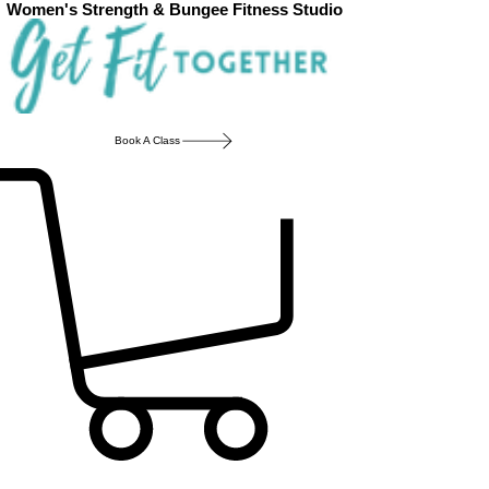
Women's Strength & Bungee Fitness Studio
Book A Class